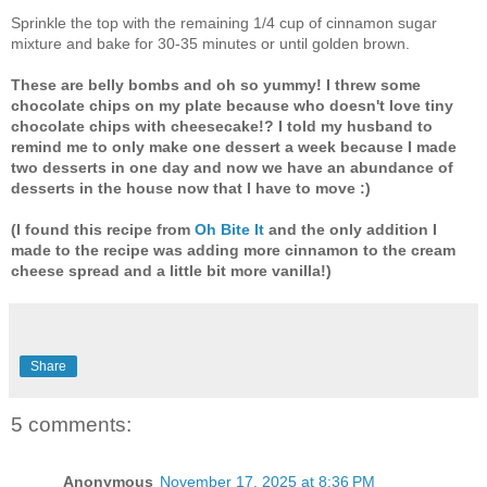
Sprinkle the top with the remaining 1/4 cup of cinnamon sugar
mixture and bake for 30-35 minutes or until golden brown.
These are belly bombs and oh so yummy! I threw some
chocolate chips on my plate because who doesn't love tiny
chocolate chips with cheesecake!? I told my husband to
remind me to only make one dessert a week because I made
two desserts in one day and now we have an abundance of
desserts in the house now that I have to move :)
(I found this recipe from
Oh Bite It
and the only addition I
made to the recipe was adding more cinnamon to the cream
cheese spread and a little bit more vanilla!)
Share
5 comments:
Anonymous
November 17, 2025 at 8:36 PM