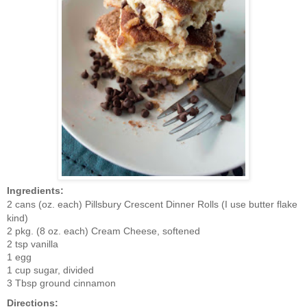
Ingredients:
2 cans (oz. each) Pillsbury Crescent Dinner Rolls (I use butter flake
kind)
2 pkg. (8 oz. each) Cream Cheese, softened
2 tsp vanilla
1 egg
1 cup sugar, divided
3 Tbsp ground cinnamon
Directions: