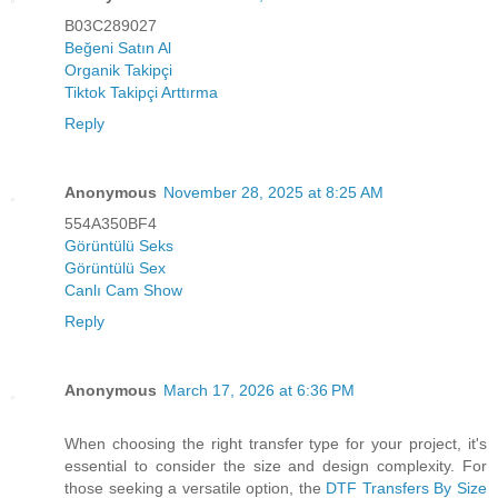
B03C289027
Beğeni Satın Al
Organik Takipçi
Tiktok Takipçi Arttırma
Reply
Anonymous
November 28, 2025 at 8:25 AM
554A350BF4
Görüntülü Seks
Görüntülü Sex
Canlı Cam Show
Reply
Anonymous
March 17, 2026 at 6:36 PM
When choosing the right transfer type for your project, it's
essential to consider the size and design complexity. For
those seeking a versatile option, the
DTF Transfers By Size