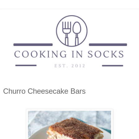
Churro Cheesecake Bars