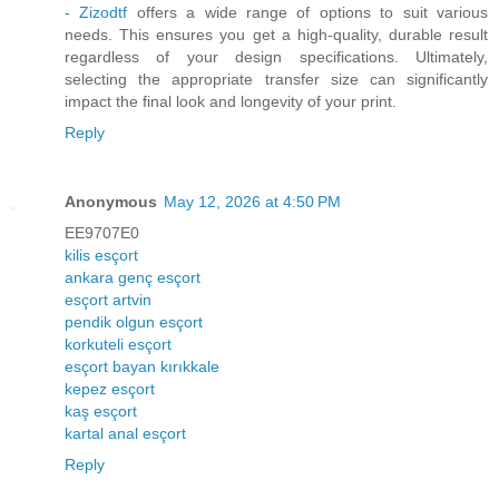
- Zizodtf
offers a wide range of options to suit various
needs. This ensures you get a high-quality, durable result
regardless of your design specifications. Ultimately,
selecting the appropriate transfer size can significantly
impact the final look and longevity of your print.
Reply
Anonymous
May 12, 2026 at 4:50 PM
EE9707E0
kilis esçort
ankara genç esçort
esçort artvin
pendik olgun esçort
korkuteli esçort
esçort bayan kırıkkale
kepez esçort
kaş esçort
kartal anal esçort
Reply