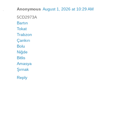
Anonymous
August 1, 2026 at 10:29 AM
5CD2973A
Bartın
Tokat
Trabzon
Çankırı
Bolu
Niğde
Bitlis
Amasya
Şırnak
Reply