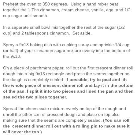
Preheat the oven to 350 degrees. Using a hand mixer beat
together the 1 Tbs cinnamon, cream cheese, vanilla, egg, and 1/2
cup sugar until smooth.
In a separate small bowl mix together the rest of the sugar (1/2
cup) and 2 tablespoons cinnamon. Set aside.
Spray a 9x13 baking dish with cooking spray and sprinkle 1/4 cup
(or half) of your cinnamon sugar mixture evenly into the bottom of
the 9x13.
On a piece of parchment paper, roll out the first crescent dinner roll
dough into a big 9x13 rectangle and press the seams together so
the dough is completely sealed.
If possible, try to peal and lift
the whole piece of crescent dinner roll and lay it in the bottom
of the pan. I split it into two pieces and lined the pan and then
sealed the two slices together.
Spread the cheesecake mixture evenly on top of the dough and
unroll the other can of crescent dough and place on top also
making sure that the seams are completely sealed.
(You can roll
the
crescent dinner roll out with a rolling pin to make sure it
will cover the top.)